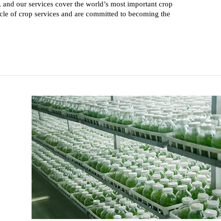
and our services cover the world’s most important crop
cle of crop services and are committed to becoming the