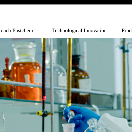
roach Eastchem
Technological Innovation
Prod