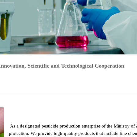
ovation, Scientific and Technological Cooperation
As a designated pesticide production enterprise of the Ministry of
protection. We provide high-quality products that include fine chemi