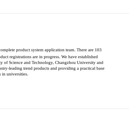
complete product system application team. There are 103
uct registrations are in progress. We have established
ity of Science and Technology, Changzhou University and
stry-leading trend products and providing a practical base
in universities.