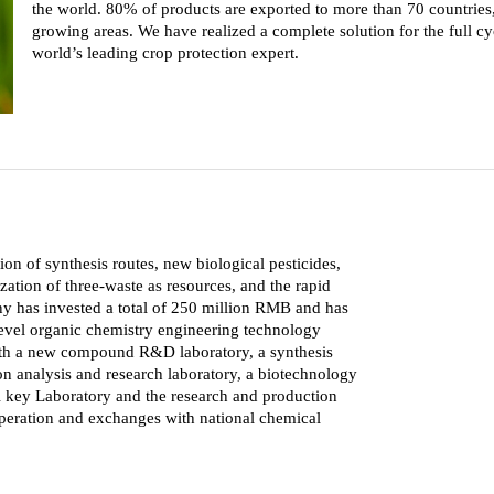
the world. 80% of products are exported to more than 70 countries, 
growing areas. We have realized a complete solution for the full cy
world’s leading crop protection expert.
n of synthesis routes, new biological pesticides,
zation of three-waste as resources, and the rapid
y has invested a total of 250 million RMB and has
evel organic chemistry engineering technology
with a new compound R&D laboratory, a synthesis
n analysis and research laboratory, a biotechnology
nal key Laboratory and the research and production
peration and exchanges with national chemical