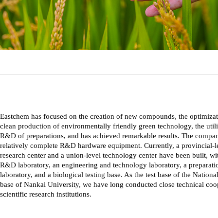
Eastchem has focused on the creation of new compounds, the optimizatio
clean production of environmentally friendly green technology, the utili
R&D of preparations, and has achieved remarkable results. The compan
relatively complete R&D hardware equipment. Currently, a provincial-l
research center and a union-level technology center have been built, 
R&D laboratory, an engineering and technology laboratory, a preparatio
laboratory, and a biological testing base. As the test base of the Natio
base of Nankai University, we have long conducted close technical coo
scientific research institutions.