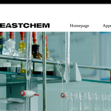
Homepage
App