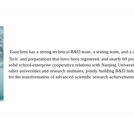
Eastchem has a strong technical R&D team, a testing team, and a 
Tech. and preparations that have been registered, and nearly 60 prod
solid school-enterprise cooperative relations with Nanjing Univers
other universities and research institutes, jointly building R&D indu
for the transformation of advanced scientific research achievements 