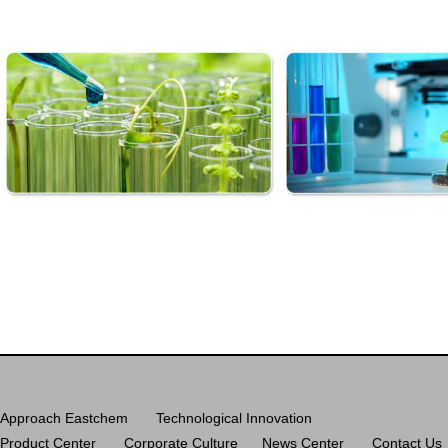
Approach Eastchem
Technological Innovation
Product Center
Corporate Culture
News Center
Contact Us