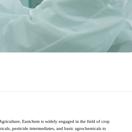
 Agriculture, Eastchem is widely engaged in the field of crop
cals, pesticide intermediates, and basic agrochemicals to