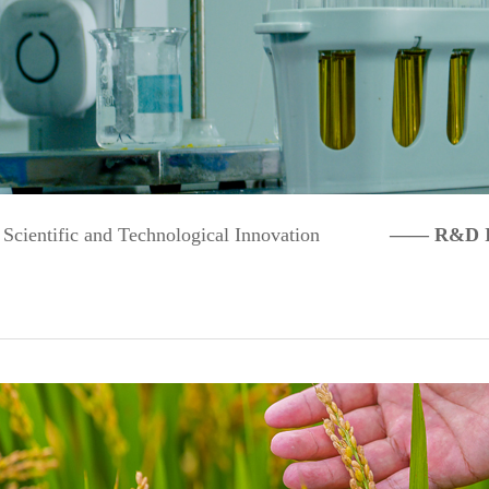
Scientific and Technological Innovation
—— R&D Inn