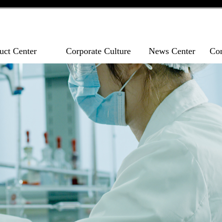
uct Center
Corporate Culture
News Center
Con