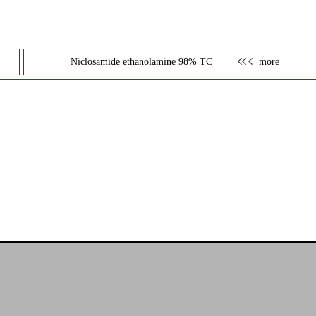
Niclosamide ethanolamine 98% TC
more