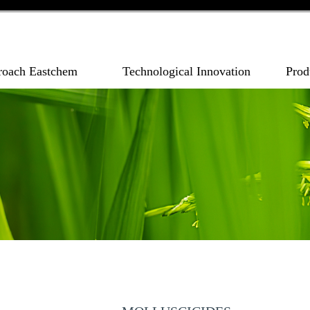
roach Eastchem
Technological Innovation
Prod