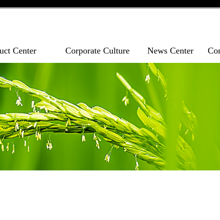
uct Center
Corporate Culture
News Center
Con