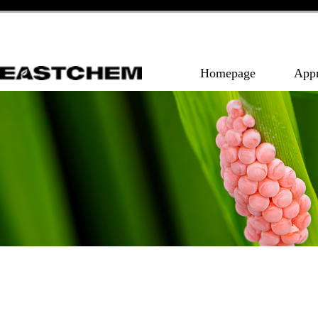
Homepage
App