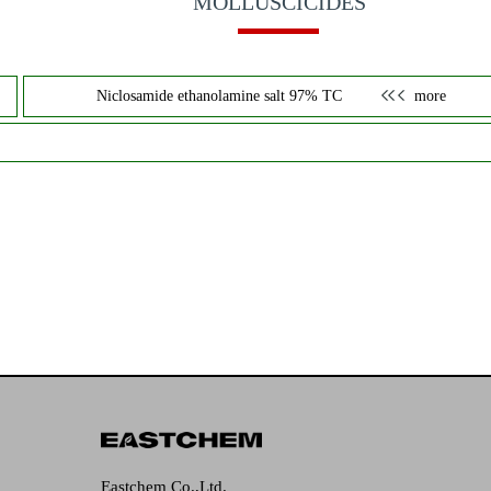
MOLLUSCICIDES
Niclosamide ethanolamine salt 97% TC
more
Eastchem Co.,Ltd.