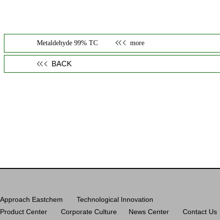
Metaldehyde 99% TC
more
BACK
Approach Eastchem
Technological Innovation
Product Center
Corporate Culture
News Center
Contact Us