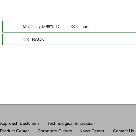
Metaldehyde 99% TC
more
BACK
Approach Eastchem
Technological Innovation
Product Center
Corporate Culture
News Center
Contact Us