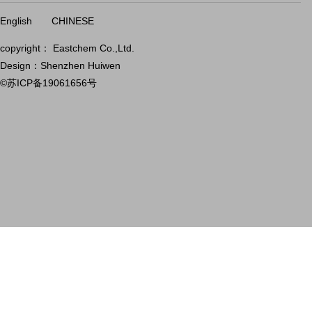
English
CHINESE
copyright： Eastchem Co.,Ltd.
Design：Shenzhen Huiwen
©苏ICP备19061656号