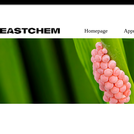
Homepage
App